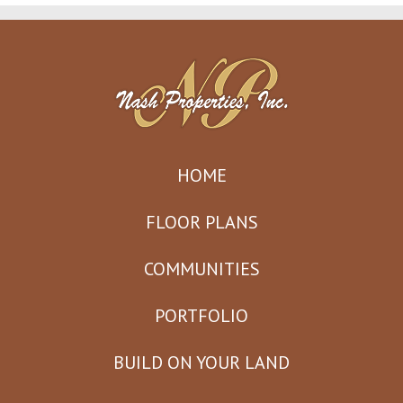
HOME
FLOOR PLANS
COMMUNITIES
PORTFOLIO
BUILD ON YOUR LAND