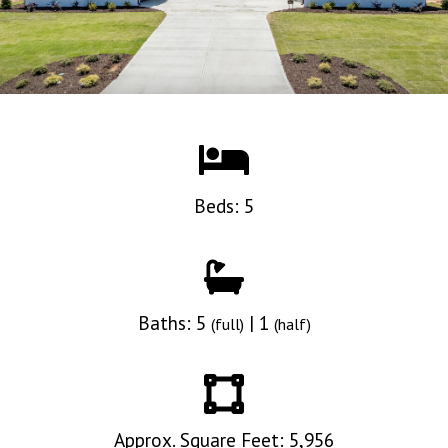
Beds: 5
Baths: 5
| 1
(full)
(half)
Approx. Square Feet: 5,956