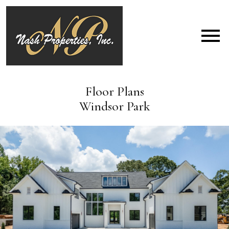
Open main menu
Floor Plans
Windsor Park