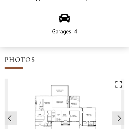
Garages: 4
PHOTOS