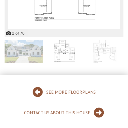
2
of
78
SEE MORE FLOORPLANS
CONTACT US ABOUT THIS HOUSE