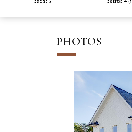
Beds: 5
Baths: 4
(f
PHOTOS