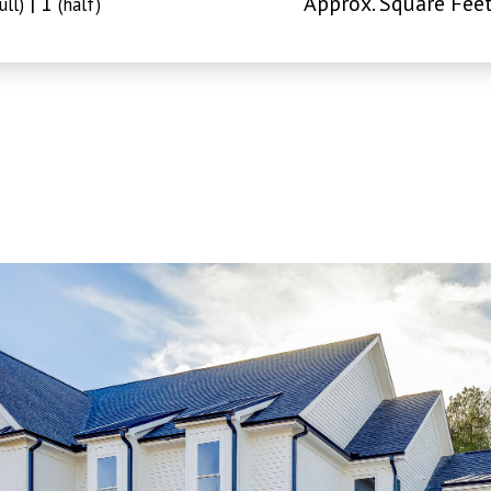
| 1
Approx. Square Feet
ull)
(half)