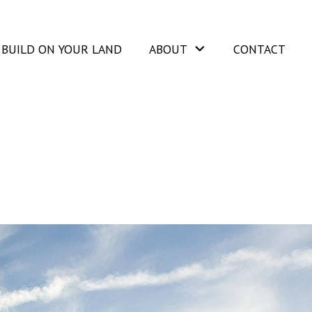
BUILD ON YOUR LAND
ABOUT
CONTACT
2