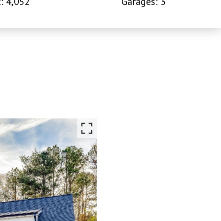
: 4,052
Garages: 3