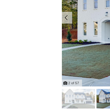
2
of
57