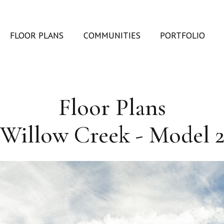
FLOOR PLANS
COMMUNITIES
PORTFOLIO
Floor Plans
Willow Creek - Model 