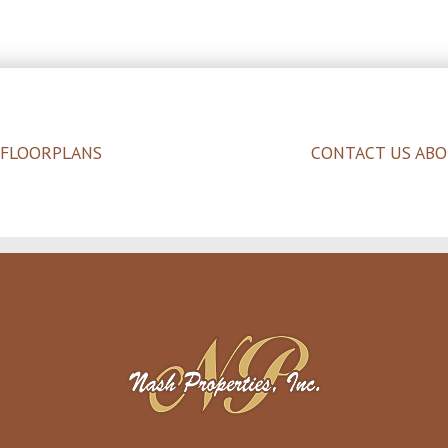
 FLOORPLANS
CONTACT US ABO